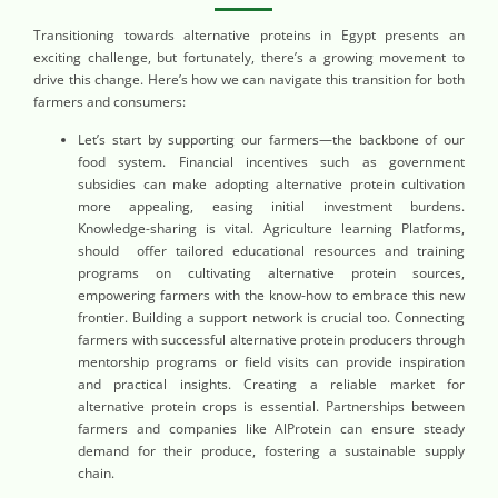
Transitioning towards alternative proteins in Egypt presents an
exciting challenge, but fortunately, there’s a growing movement to
drive this change. Here’s how we can navigate this transition for both
farmers and consumers:
Let’s start by supporting our farmers—the backbone of our
food system. Financial incentives such as government
subsidies can make adopting alternative protein cultivation
more appealing, easing initial investment burdens.
Knowledge-sharing is vital. Agriculture learning Platforms,
should offer tailored educational resources and training
programs on cultivating alternative protein sources,
empowering farmers with the know-how to embrace this new
frontier. Building a support network is crucial too. Connecting
farmers with successful alternative protein producers through
mentorship programs or field visits can provide inspiration
and practical insights. Creating a reliable market for
alternative protein crops is essential. Partnerships between
farmers and companies like AlProtein can ensure steady
demand for their produce, fostering a sustainable supply
chain.