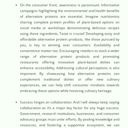
On the consumer front, awareness is paramount. Informative
campaigns highlighting the environmental and health benefits
of alternative proteins are essential. Imagine nutritionists
sharing complete protein profiles of plant-based options on
social media or workshops demonstrating delicious recipes
using these ingredients. Taste is crucial! Developing tasty and
affordable alternative protein products, like those pursued by
you, is key to winning over consumers. Availability and
convenience matter too. Encouraging retailers to stock a wider
range of alternative protein products and promoting
restaurants offering innovative plant-based dishes can
enhance accessibility. Addressing cultural perceptions is also
important. By showcasing how alternative proteins can
complement traditional dishes or offer new culinary
experiences, we can help shift consumer mindsets towards
embracing these options while honoring culinary heritage.
Success hinges on collaboration. And I will always keep saying
collaboration as it’s a major key factor for any huge success.
Government, research institutions, businesses, and consumer
advocacy groups must unite efforts. By pooling knowledge and
resources, and fostering a supportive ecosystem, we can