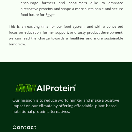
encourage farmers and consumers alike to embrace
alternative proteins and shape a more sustainable and secure
food future for Egypt.
This is an exciting time for our food system, and with a concerted
focus on education, farmer support, and tasty product development,
we can lead the charge towards a healthier and more sustainable
tomorrow.
Our mission is to reduce world hunger and make a positive
impact on our climate by offering affordable, plant-based
nutritional protein alternatives.
Contact