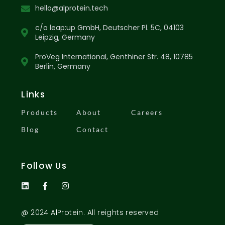
hello@alprotein.tech
c/o leap:up GmbH, Deutscher Pl. 5C, 04103
Leipzig, Germany
ProVeg International, Genthiner Str. 48, 10785
Berlin, Germany
Links
Products
About
Careers
Blog
Contact
Follow Us
@ 2024 AlProtein. All reights reserved