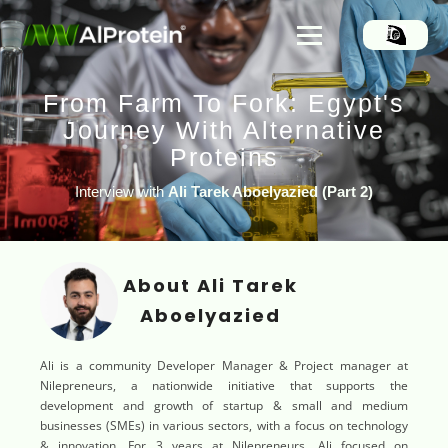
From Farm To Fork: Egypt's
Journey With Alternative
Proteins
Interview with
Ali Tarek Aboelyazied
(
Part 2)
About Ali Tarek
Aboelyazied
Ali is a community Developer Manager & Project manager at
Nilepreneurs, a nationwide initiative that supports the
development and growth of startup & small and medium
businesses (SMEs) in various sectors, with a focus on technology
& innovation. For 3 years at Nilepreneurs, Ali focused on