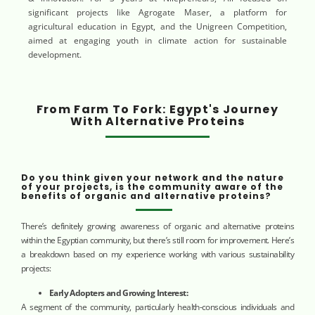
significant projects like Agrogate Maser, a platform for
agricultural education in Egypt, and the Unigreen Competition,
aimed at engaging youth in climate action for sustainable
development.
From Farm To Fork: Egypt's Journey
With Alternative Proteins
Do you think given your network and the nature
of your projects, is the community aware of the
benefits of organic and alternative proteins?
There’s definitely growing awareness of organic and alternative proteins
within the Egyptian community, but there’s still room for improvement. Here’s
a breakdown based on my experience working with various sustainability
projects:
Early Adopters and Growing Interest:
A segment of the community, particularly health-conscious individuals and