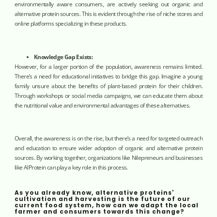
environmentally aware consumers, are actively seeking out organic and
alternative protein sources. This is evident through the rise of niche stores and
online platforms specializing in these products.
Knowledge Gap Exists:
However, for a larger portion of the population, awareness remains limited.
There’s a need for educational initiatives to bridge this gap. Imagine a young
family unsure about the benefits of plant-based protein for their children.
Through workshops or social media campaigns, we can educate them about
the nutritional value and environmental advantages of these alternatives.
Overall, the awareness is on the rise, but there’s a need for targeted outreach
and education to ensure wider adoption of organic and alternative protein
sources. By working together, organizations like Nilepreneurs and businesses
like AlProtein can play a key role in this process.
As you already know, alternative proteins'
cultivation and harvesting is the future of our
current food system, how can we adapt the local
farmer and consumers towards this change?