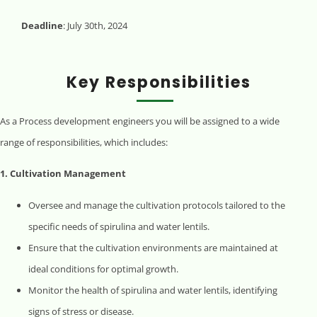
Deadline
: July 30th, 2024
Key Responsibilities
As a Process development engineers you will be assigned to a wide
range of responsibilities, which includes:
1. Cultivation Management
Oversee and manage the cultivation protocols tailored to the
specific needs of spirulina and water lentils.
Ensure that the cultivation environments are maintained at
ideal conditions for optimal growth.
Monitor the health of spirulina and water lentils, identifying
signs of stress or disease.