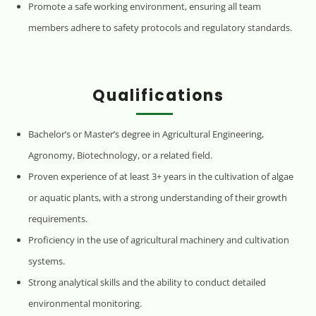
Promote a safe working environment, ensuring all team
members adhere to safety protocols and regulatory standards.
Qualifications
Bachelor’s or Master’s degree in Agricultural Engineering,
Agronomy, Biotechnology, or a related field.
Proven experience of at least 3+ years in the cultivation of algae
or aquatic plants, with a strong understanding of their growth
requirements.
Proficiency in the use of agricultural machinery and cultivation
systems.
Strong analytical skills and the ability to conduct detailed
environmental monitoring.