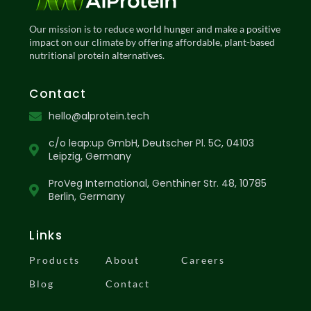
Our mission is to reduce world hunger and make a positive
impact on our climate by offering affordable, plant-based
nutritional protein alternatives.
Contact
hello@alprotein.tech
c/o leap:up GmbH, Deutscher Pl. 5C, 04103
Leipzig, Germany
ProVeg International, Genthiner Str. 48, 10785
Berlin, Germany
Links
Products
About
Careers
Blog
Contact