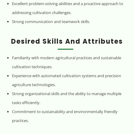
Excellent problem-solving abilities and a proactive approach to
addressing cultivation challenges.
Strong communication and teamwork skills.
Desired Skills And Attributes
Familiarity with modern agricultural practices and sustainable
cultivation techniques.
Experience with automated cultivation systems and precision
agriculture technologies.
Strong organizational skills and the ability to manage multiple
tasks efficiently.
Commitment to sustainability and environmentally friendly
practices.