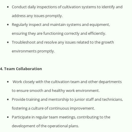
Conduct daily inspections of cultivation systems to identify and
address any issues promptly.
Regularly inspect and maintain systems and equipment,
ensuring they are functioning correctly and efficiently.
Troubleshoot and resolve any issues related to the growth
environments promptly.
4. Team Collaboration
Work closely with the cultivation team and other departments
to ensure smooth and healthy work environment.
Provide training and mentorship to junior staff and technicians,
fostering a culture of continuous improvement.
Participate in regular team meetings, contributing to the
development of the operational plans.