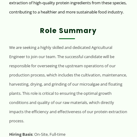
extraction of high-quality protein ingredients from these species,
contributing to a healthier and more sustainable food industry.
Role Summary
We are seeking a highly skilled and dedicated Agricultural
Engineer to join our team. The successful candidate will be
responsible for overseeing the upstream operations of our
production process, which includes the cultivation, maintenance,
harvesting, drying, and grinding of our microalgae and floating
plants. This role is critical to ensuring the optimal growth
conditions and quality of our raw materials, which directly
impacts the efficiency and effectiveness of our protein extraction
process.
Hiring Basis
: On-Site, Full-time