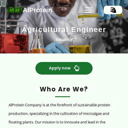
Agricultural Engineer
Vacancy
Apply now
Who Are We?
AlProtein Company is at the forefront of sustainable protein
production, specializing in the cultivation of microalgae and
floating plants. Our mission is to innovate and lead in the