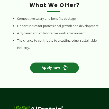
What We Offer?
Competitive salary and benefits package.
Opportunities for professional growth and development.
A dynamic and collaborative work environment.
The chance to contribute to a cutting-edge, sustainable
industry.
Apply now