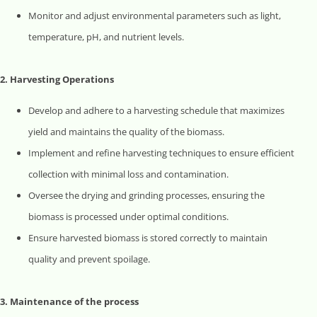
Monitor and adjust environmental parameters such as light,
temperature, pH, and nutrient levels.
2. Harvesting Operations
Develop and adhere to a harvesting schedule that maximizes
yield and maintains the quality of the biomass.
Implement and refine harvesting techniques to ensure efficient
collection with minimal loss and contamination.
Oversee the drying and grinding processes, ensuring the
biomass is processed under optimal conditions.
Ensure harvested biomass is stored correctly to maintain
quality and prevent spoilage.
3. Maintenance of the process